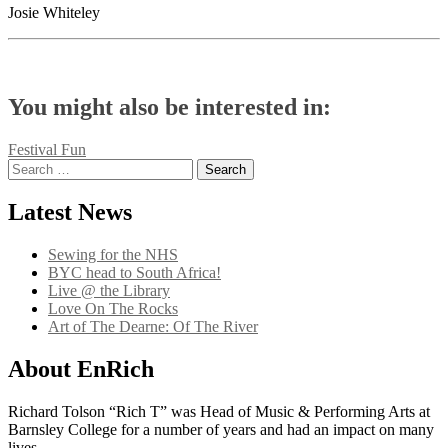
Josie Whiteley
You might also be interested in:
Post
Festival Fun
Search
navigation
for:
Latest News
Sewing for the NHS
BYC head to South Africa!
Live @ the Library
Love On The Rocks
Art of The Dearne: Of The River
About EnRich
Richard Tolson “Rich T” was Head of Music & Performing Arts at
Barnsley College for a number of years and had an impact on many
lives.