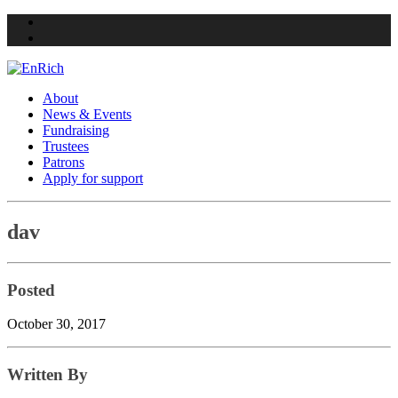
Twitter
Facebook
About
News & Events
Fundraising
Trustees
Patrons
Apply for support
Skip
dav
to
content
Posted
October 30, 2017
Written By