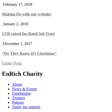
February 17, 2018
Making Do with our website!
January 2, 2018
£250 raised for Band Aid Trust
December 1, 2017
“Do They Know It’s Christmas”
Posts
Earlier Posts
navigation
EnRich Charity
About
News & Events
Fundraising
Trustees
Patrons
Apply for support