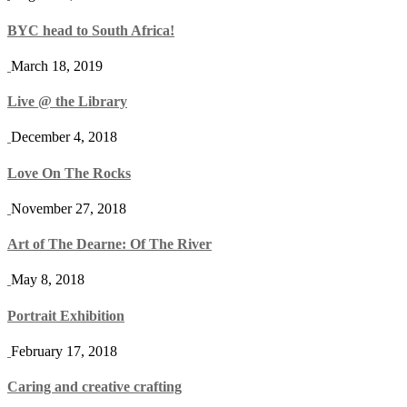
BYC head to South Africa!
March 18, 2019
Live @ the Library
December 4, 2018
Love On The Rocks
November 27, 2018
Art of The Dearne: Of The River
May 8, 2018
Portrait Exhibition
February 17, 2018
Caring and creative crafting