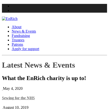
Twitter
Facebook
About
News & Events
Fundraising
Trustees
Patrons
Apply for support
Skip
Latest News & Events
to
content
What the EnRich charity is up to!
May 4, 2020
Sewing for the NHS
August 10, 2019