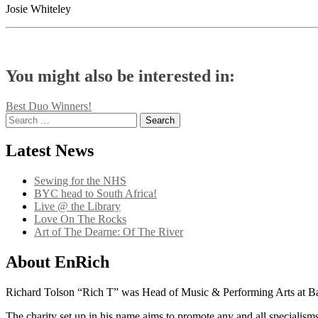
Josie Whiteley
You might also be interested in:
Post
Best Duo Winners!
Search
navigation
for:
Latest News
Sewing for the NHS
BYC head to South Africa!
Live @ the Library
Love On The Rocks
Art of The Dearne: Of The River
About EnRich
Richard Tolson “Rich T” was Head of Music & Performing Arts at Bar
The charity set up in his name aims to promote any and all specialisms