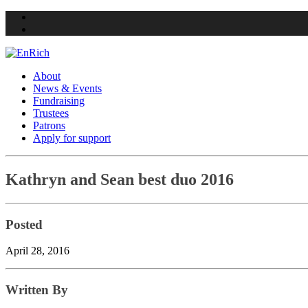
Twitter
Facebook
About
News & Events
Fundraising
Trustees
Patrons
Apply for support
Skip
Kathryn and Sean best duo 2016
to
content
Posted
April 28, 2016
Written By