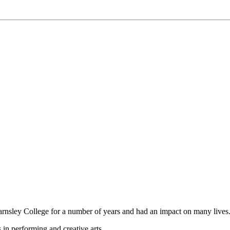
nsley College for a number of years and had an impact on many lives
 in performing and creative arts.