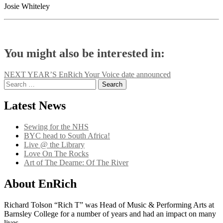
Josie Whiteley
You might also be interested in:
Post
NEXT YEAR’S EnRich Your Voice date announced
Search
navigation
for:
Latest News
Sewing for the NHS
BYC head to South Africa!
Live @ the Library
Love On The Rocks
Art of The Dearne: Of The River
About EnRich
Richard Tolson “Rich T” was Head of Music & Performing Arts at
Barnsley College for a number of years and had an impact on many
lives.