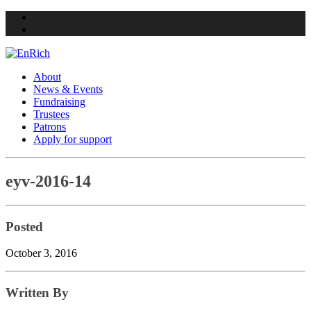
Twitter
Facebook
About
News & Events
Fundraising
Trustees
Patrons
Apply for support
Skip
eyv-2016-14
to
content
Posted
October 3, 2016
Written By