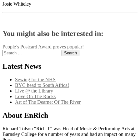
Josie Whiteley
You might also be interested in:
Post
People’s Postcard Award proves popular!
Search
navigation
for:
Latest News
Sewing for the NHS
BYC head to South Africa!
Live @ the Library
Love On The Rocks
Art of The Dearne: Of The River
About EnRich
Richard Tolson “Rich T” was Head of Music & Performing Arts at
Barnsley College for a number of years and had an impact on many
lives.