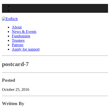
Twitter
Facebook
About
News & Events
Fundraising
Trustees
Patrons
Apply for support
Skip
postcard-7
to
content
Posted
October 25, 2016
Written By