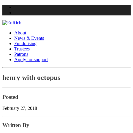
Twitter
Facebook
About
News & Events
Fundraising
Trustees
Patrons
Apply for support
Skip
henry with octopus
to
content
Posted
February 27, 2018
Written By