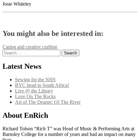
Josie Whiteley
You might also be interested in:
Post
Caring and creative crafting
Search
navigation
for:
Latest News
Sewing for the NHS
BYC head to South Africa!
Live @ the Library
Love On The Rocks
Art of The Dearne: Of The River
About EnRich
Richard Tolson “Rich T” was Head of Music & Performing Arts at
Barnsley College for a number of years and had an impact on many
lives.